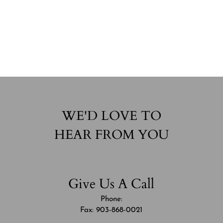
WE'D LOVE TO
HEAR FROM YOU
Give Us A Call
Phone:
Fax: 903-868-0021