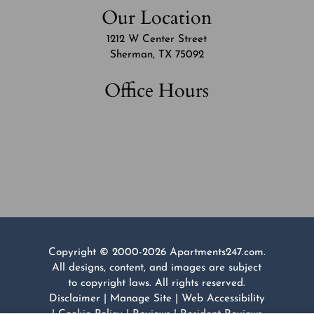
Our Location
1212 W Center Street
Sherman, TX 75092
Office Hours
Copyright © 2000-2026
Apartments247.com
.
All designs, content, and images are subject
to copyright laws. All rights reserved.
Disclaimer
|
Manage Site
|
Web Accessibility